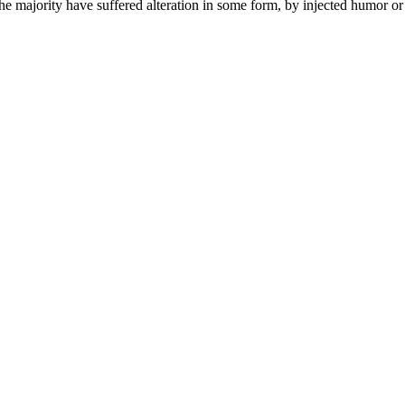
he majority have suffered alteration in some form, by injected humor 