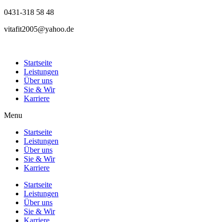
0431-318 58 48
vitafit2005@yahoo.de
Startseite
Leistungen
Über uns
Sie & Wir
Karriere
Menu
Startseite
Leistungen
Über uns
Sie & Wir
Karriere
Startseite
Leistungen
Über uns
Sie & Wir
Karriere