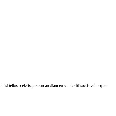
 nisl tellus scelerisque aenean diam eu sem taciti sociis vel neque