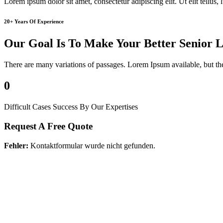
Lorem ipsum dolor sit amet, consectetur adipiscing elit. Ut elit tellus,
20+ Years Of Experience
Our Goal Is To Make Your Better Senior L
There are many variations of passages. Lorem Ipsum available, but th
0
Difficult Cases Success By Our Expertises
Request A Free Quote
Fehler:
Kontaktformular wurde nicht gefunden.