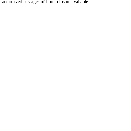
or randomized passages of Lorem Ipsum available.