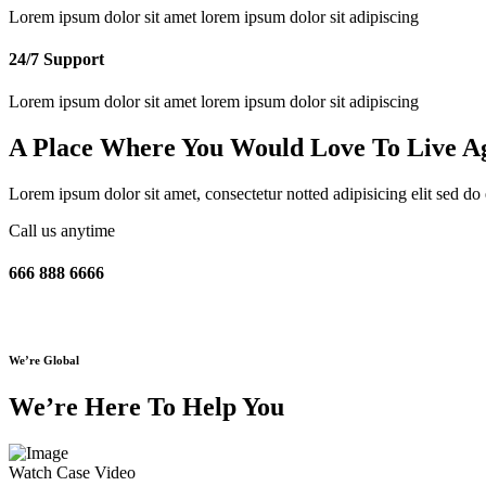
Lorem ipsum dolor sit amet lorem ipsum dolor sit adipiscing
24/7 Support
Lorem ipsum dolor sit amet lorem ipsum dolor sit adipiscing
A Place Where You Would Love To
Live A
Lorem ipsum dolor sit amet, consectetur notted adipisicing elit sed d
Call us anytime
666 888 6666
We’re Global
We’re Here To Help You
Watch Case Video