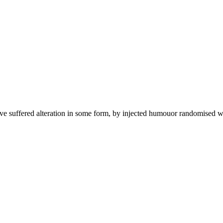
ave suffered alteration in some form, by injected humouor randomised w