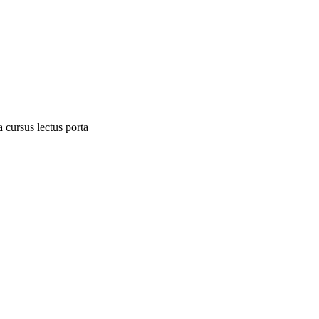
 cursus lectus porta