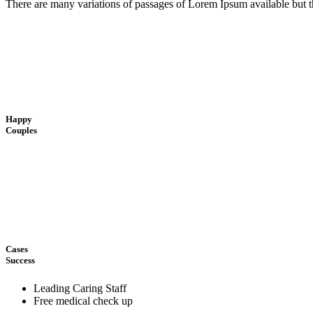
There are many variations of passages of Lorem Ipsum available but t
Happy
Couples
Cases
Success
Leading Caring Staff
Free medical check up