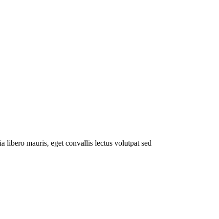
a libero mauris, eget convallis lectus volutpat sed