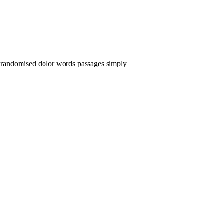
or randomised dolor words passages simply