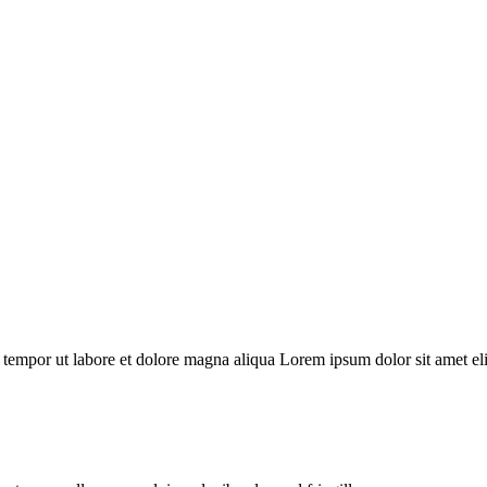
 tempor ut labore et dolore magna aliqua Lorem ipsum dolor sit amet elit