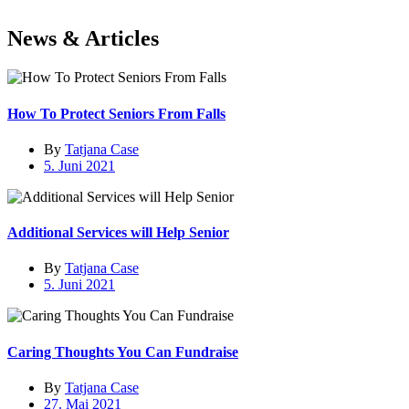
News &
Articles
How To Protect Seniors From Falls
By
Tatjana Case
5. Juni 2021
Additional Services will Help Senior
By
Tatjana Case
5. Juni 2021
Caring Thoughts You Can Fundraise
By
Tatjana Case
27. Mai 2021