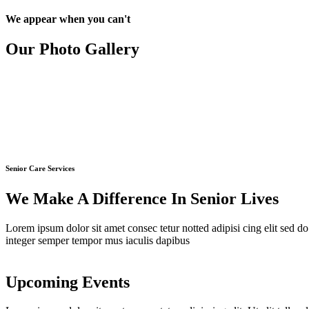
We appear when you can't
Our Photo
Gallery
Senior Care Services
We Make A Difference In Senior Lives
Lorem ipsum dolor sit amet consec tetur notted adipisi cing elit sed do
integer semper tempor mus iaculis dapibus
Upcoming
Events