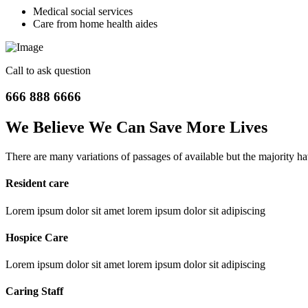
Medical social services
Care from home health aides
Call to ask question
666 888 6666
We Believe We Can Save More
Lives
There are many variations of passages of available but the majority h
Resident care
Lorem ipsum dolor sit amet lorem ipsum dolor sit adipiscing
Hospice Care
Lorem ipsum dolor sit amet lorem ipsum dolor sit adipiscing
Caring Staff