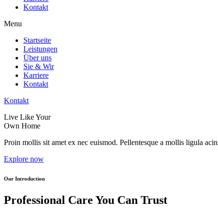
Kontakt
Menu
Startseite
Leistungen
Über uns
Sie & Wir
Karriere
Kontakt
Kontakt
Live Like Your
Own Home
Proin mollis sit amet ex nec euismod. Pellentesque a mollis ligula acini
Explore now
Our Introduction
Professional Care You Can Trust