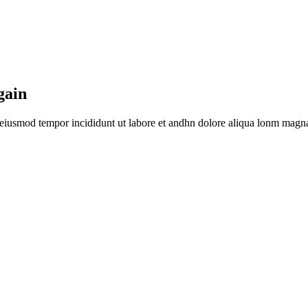
gain
o eiusmod tempor incididunt ut labore et andhn dolore aliqua lonm magna