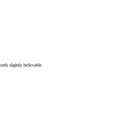
ords slightly believable