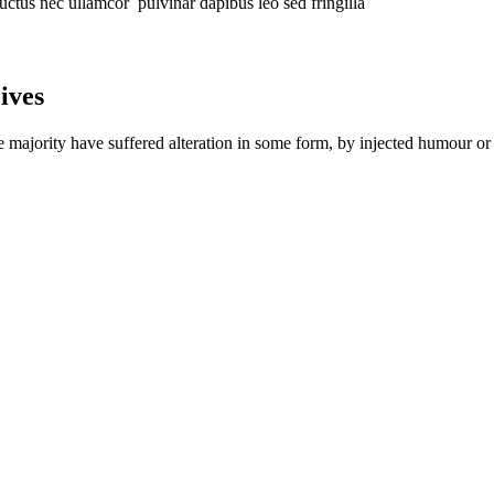
 luctus nec ullamcor pulvinar dapibus leo sed fringilla
ives
e majority have suffered alteration in some form, by injected humour 