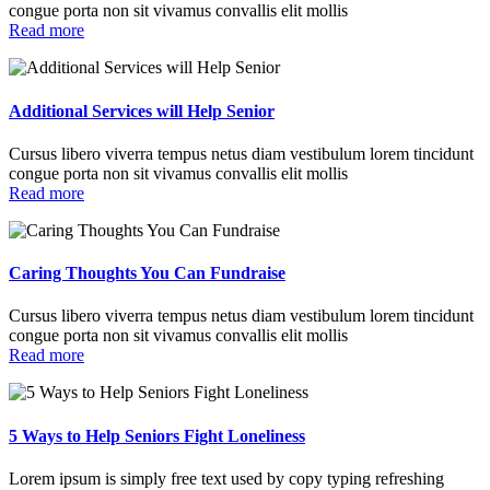
congue porta non sit vivamus convallis elit mollis
Read more
Additional Services will Help Senior
Cursus libero viverra tempus netus diam vestibulum lorem tincidunt
congue porta non sit vivamus convallis elit mollis
Read more
Caring Thoughts You Can Fundraise
Cursus libero viverra tempus netus diam vestibulum lorem tincidunt
congue porta non sit vivamus convallis elit mollis
Read more
5 Ways to Help Seniors Fight Loneliness
Lorem ipsum is simply free text used by copy typing refreshing