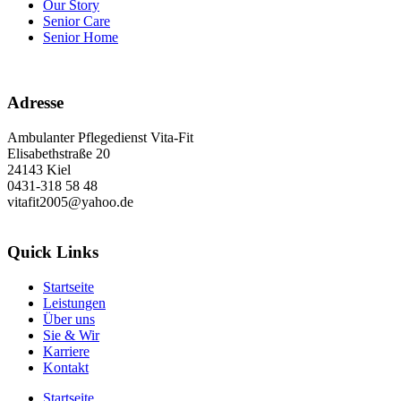
Our Story
Senior Care
Senior Home
Adresse
Ambulanter Pflegedienst Vita-Fit
Elisabethstraße 20
24143 Kiel
0431-318 58 48
vitafit2005@yahoo.de
Quick Links
Startseite
Leistungen
Über uns
Sie & Wir
Karriere
Kontakt
Startseite