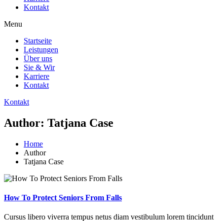
Kontakt
Menu
Startseite
Leistungen
Über uns
Sie & Wir
Karriere
Kontakt
Kontakt
Author: Tatjana Case
Home
Author
Tatjana Case
How To Protect Seniors From Falls
Cursus libero viverra tempus netus diam vestibulum lorem tincidunt