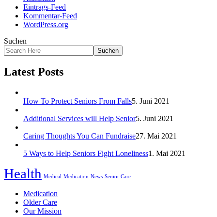
Eintrags-Feed
Kommentar-Feed
WordPress.org
Suchen
Suchen
Latest Posts
How To Protect Seniors From Falls
5. Juni 2021
Additional Services will Help Senior
5. Juni 2021
Caring Thoughts You Can Fundraise
27. Mai 2021
5 Ways to Help Seniors Fight Loneliness
1. Mai 2021
Health
Medical
Medication
News
Senior Care
Medication
Older Care
Our Mission