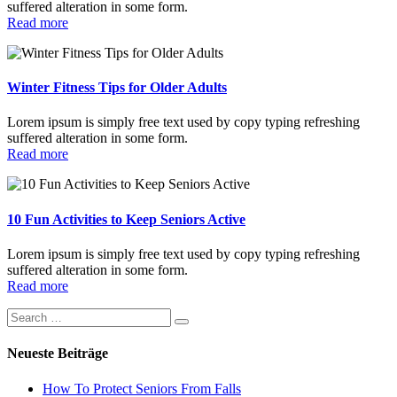
suffered alteration in some form.
Read more
Winter Fitness Tips for Older Adults
Lorem ipsum is simply free text used by copy typing refreshing
suffered alteration in some form.
Read more
10 Fun Activities to Keep Seniors Active
Lorem ipsum is simply free text used by copy typing refreshing
suffered alteration in some form.
Read more
Neueste Beiträge
How To Protect Seniors From Falls