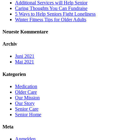
Additional Services will Help Senior
Caring Thoughts You Can Fundraise
5 Ways to Help Seniors Fight Loneliness
Winter Fitness Tips for Older Adults
Neueste Kommentare
Archiv
Juni 2021
Mai 2021
Kategorien
Medication
Older Care
Our Mission
Our Story
Senior Care
Senior Home
Meta
Anmelden