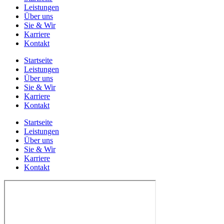
Leistungen
Über uns
Sie & Wir
Karriere
Kontakt
Startseite
Leistungen
Über uns
Sie & Wir
Karriere
Kontakt
Startseite
Leistungen
Über uns
Sie & Wir
Karriere
Kontakt