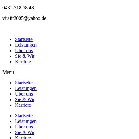
0431-318 58 48
vitafit2005@yahoo.de
Startseite
Leistungen
Über uns
Sie & Wir
Karriere
Menu
Startseite
Leistungen
Über uns
Sie & Wir
Karriere
Startseite
Leistungen
Über uns
Sie & Wir
Karriere